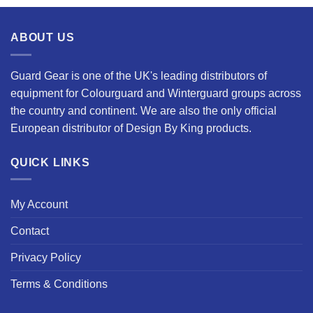
ABOUT US
Guard Gear is one of the UK's leading distributors of
equipment for Colourguard and Winterguard groups across
the country and continent. We are also the only official
European distributor of Design By King products.
QUICK LINKS
My Account
Contact
Privacy Policy
Terms & Conditions