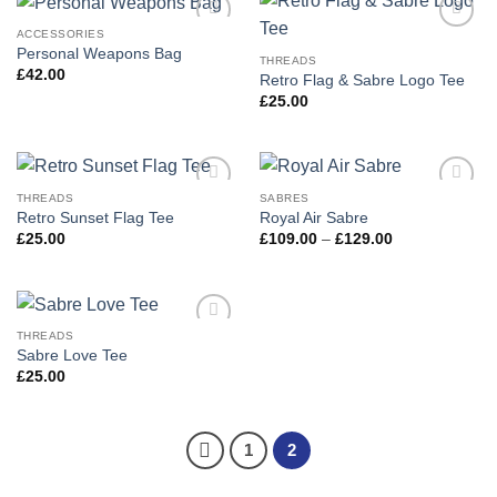
ACCESSORIES
Add to
Add to
Personal Weapons Bag
wishlist
wishlist
THREADS
£
42.00
Retro Flag & Sabre Logo Tee
£
25.00
THREADS
SABRES
Add to
Add to
Retro Sunset Flag Tee
Royal Air Sabre
wishlist
wishlist
Price
£
25.00
£
109.00
–
£
129.00
range:
£109.00
through
£129.00
THREADS
Add to
Sabre Love Tee
wishlist
£
25.00
1
2