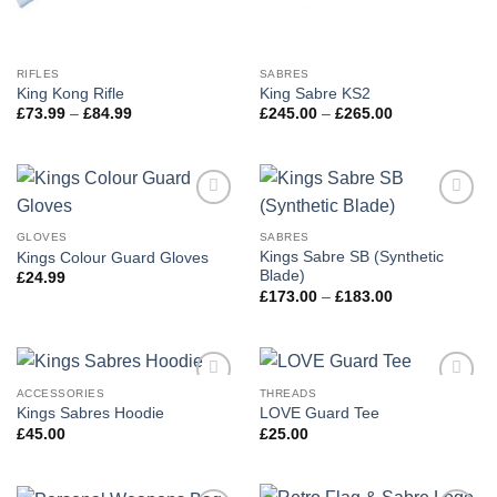
RIFLES
SABRES
King Kong Rifle
King Sabre KS2
Price
Price
£
73.99
–
£
84.99
£
245.00
–
£
265.00
range:
range:
£73.99
£245.00
through
through
£84.99
£265.00
Add to
Add to
wishlist
wishlist
GLOVES
SABRES
Kings Sabre SB (Synthetic
Kings Colour Guard Gloves
Blade)
£
24.99
Price
£
173.00
–
£
183.00
range:
£173.00
through
£183.00
ACCESSORIES
THREADS
Add to
Add to
Kings Sabres Hoodie
LOVE Guard Tee
wishlist
wishlist
£
45.00
£
25.00