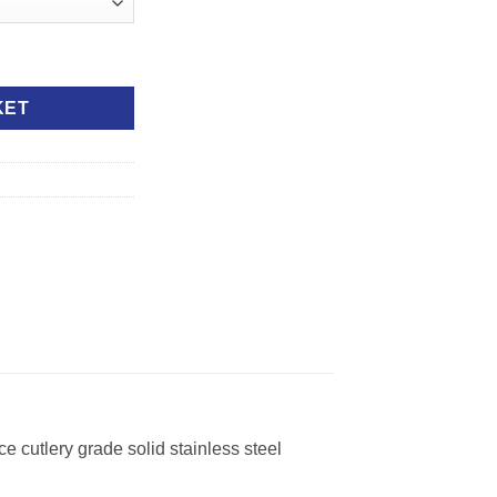
KET
e cutlery grade solid stainless steel