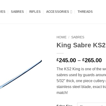
VES
SABRES
RIFLES
ACCESSORIES
THREADS
HOME
/
SABRES
King Sabre KS2
Add to
wishlist
P
245.00
–
265.00
£
£
r
The KS2 King is one of the wo
£
sabres used by guards around
t
5/32″ thick, one piece cutlery
£
stainless steel blade, exact tr
match!