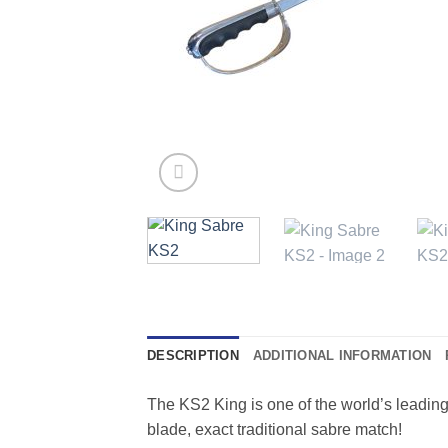
DESCRIPTION
ADDITIONAL INFORMATION
The KS2 King is one of the world’s leading
blade, exact traditional sabre match!