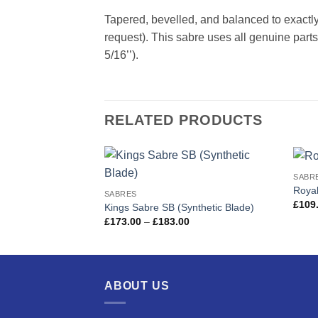
Tapered, bevelled, and balanced to exactly
request). This sabre uses all genuine parts,
5/16’’).
RELATED PRODUCTS
SABR
Add to
Royal
SABRES
wishlist
£
109
Kings Sabre SB (Synthetic Blade)
Price
£
173.00
–
£
183.00
range:
£173.00
through
£183.00
ABOUT US