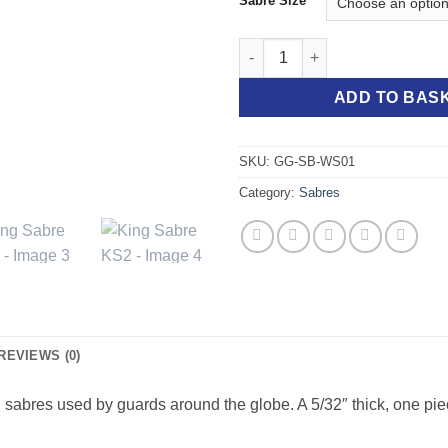
Sabre Size
King Sabre KS2 quantity
ADD TO BAS
SKU:
GG-SB-WS01
Category:
Sabres
REVIEWS (0)
 sabres used by guards around the globe. A 5/32″ thick, one piec