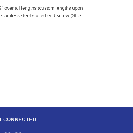
9″ over all lengths (custom lengths upon
nd stainless steel slotted end-screw (SES
T CONNECTED