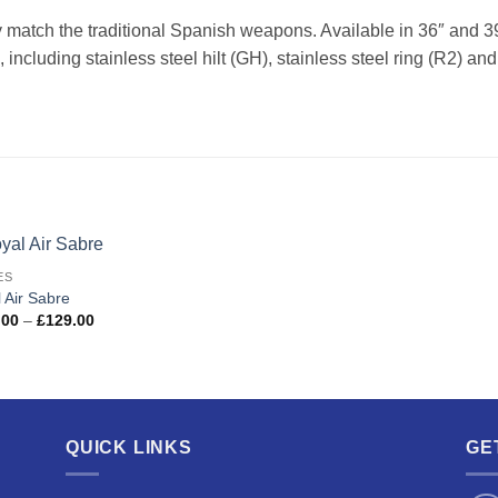
 match the traditional Spanish weapons. Available in 36″ and 3
 including stainless steel hilt (GH), stainless steel ring (R2) a
ES
Add to
 Air Sabre
wishlist
Price
.00
–
£
129.00
range:
£109.00
through
£129.00
QUICK LINKS
GE