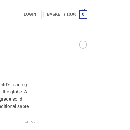
0
LOGIN
BASKET /
£
0.00
rice
ange:
rld’s leading
245.00
 the globe. A
hrough
 grade solid
265.00
aditional sabre
CLEAR